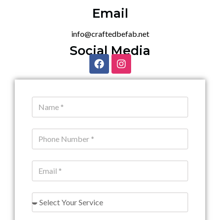
Email
info@craftedbefab.net
Social Media