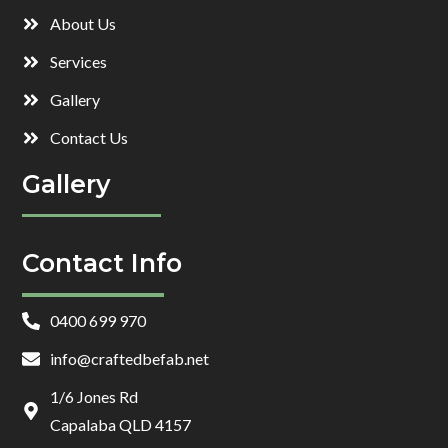
About Us
Services
Gallery
Contact Us
Gallery
Contact Info
0400 699 970
info@craftedbefab.net
1/6 Jones Rd
Capalaba QLD 4157