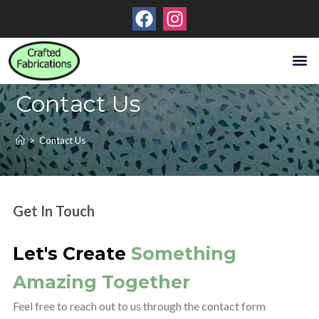
About Us
Contact Us
Contact Us
>
Contact Us
Get In Touch
Let's Create
Something
Amazing Together
Feel free to reach out to us through the contact form