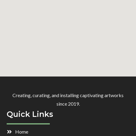
Creating, curating, and installing captivating artworks
since 2019.
Quick Links
Home