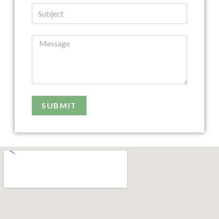
SUBMIT