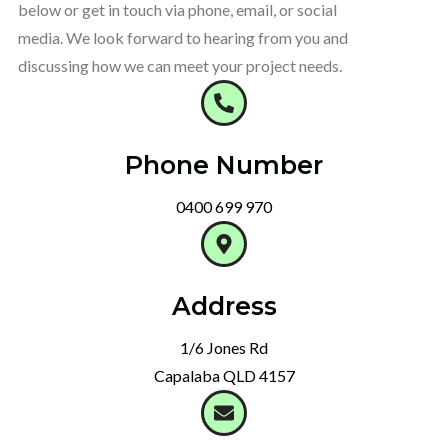
below or get in touch via phone, email, or social
media. We look forward to hearing from you and
discussing how we can meet your project needs.
Phone Number
0400 699 970
Address
1/6 Jones Rd
Capalaba QLD 4157